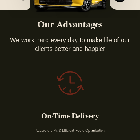
Our Advantages
We work hard every day to make life of our
clients better and happier
On-Time Delivery
Accurate ETAs & Efficient Route Optimization