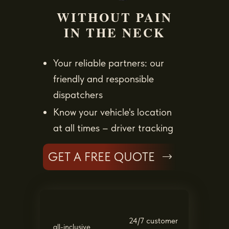
WITHOUT PAIN
IN THE NECK
Your reliable partners: our
friendly and responsible
dispatchers
Know your vehicle's location
at all times – driver tracking
GET A FREE QUOTE
24/7 customer
all-inclusive