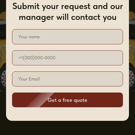
Submit your request and our
manager will contact you
Get a free quote