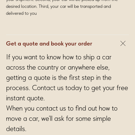
desired location. Third, your car will be transported and
delivered to you
Get a quote and book your order
If you want to know how to ship a car
across the country or anywhere else,
getting a quote is the first step in the
process. Contact us today to get your free
instant quote.
When you contact us to find out how to
move a car, we’ll ask for some simple
details.