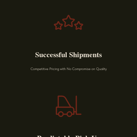
Successful Shipments
Competitive Pricing with No Compromise on Quality