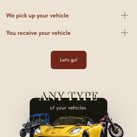
We pick up your vehicle
You receive your vehicle
Let's go!
ANY TYPE
ANY TYPE
of your vehicles