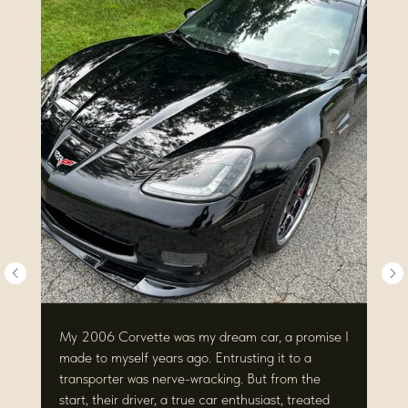
My 2006 Corvette was my dream car, a promise I
made to myself years ago. Entrusting it to a
transporter was nerve-wracking. But from the
start, their driver, a true car enthusiast, treated