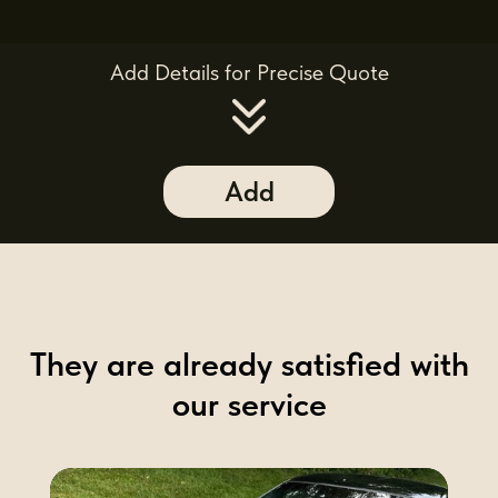
Add Details for Precise Quote
Add
They are already satisfied with
our service