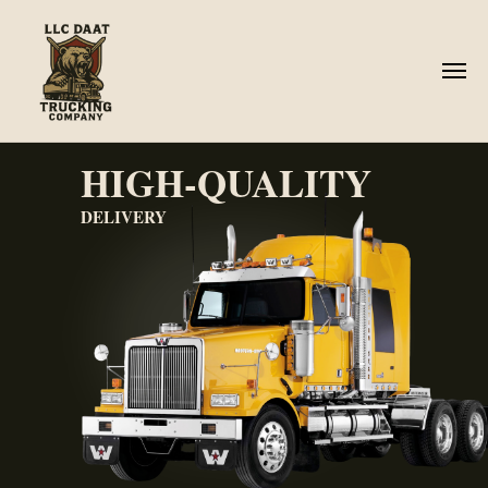
HIGH-QUALITY
DELIVERY