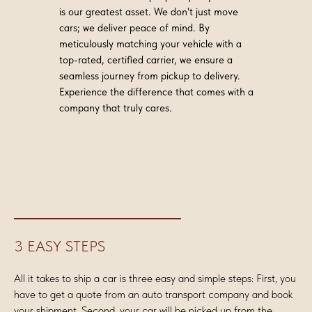
is our greatest asset. We don't just move
cars; we deliver peace of mind. By
meticulously matching your vehicle with a
top-rated, certified carrier, we ensure a
seamless journey from pickup to delivery.
Experience the difference that comes with a
company that truly cares.
3 EASY STEPS
All it takes to ship a car is three easy and simple steps: First, you
have to get a quote from an auto transport company and book
your shipment. Second, your car will be picked up from the