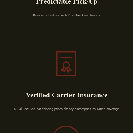
Predictable Pick-Up
Reliable Scheduling with Proactive Coordination
Verified Carrier Insurance
our all-inclusive car shipping prices already encompass insurance coverage