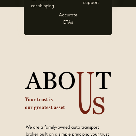
support
car shipping
Accurate
ETAs
Your trust is
our greatest asset
We are a family-owned auto transport
broker built on a simple principle: your trust