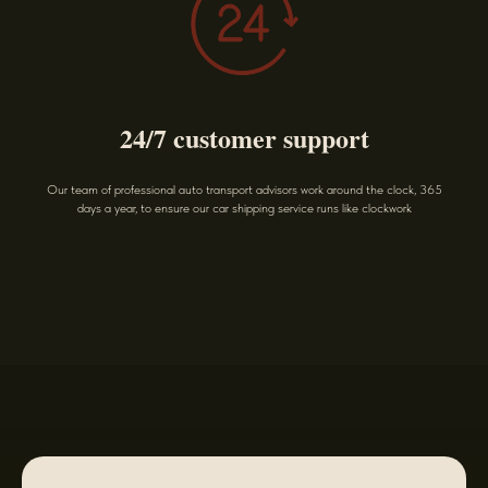
24/7 customer support
Our team of professional auto transport advisors work around the clock, 365
days a year, to ensure our car shipping service runs like clockwork